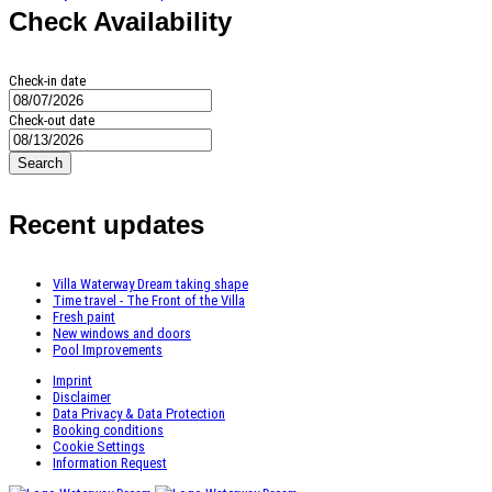
Check Availability
Check-in date
Check-out date
Search
Recent updates
Villa Waterway Dream taking shape
Time travel - The Front of the Villa
Fresh paint
New windows and doors
Pool Improvements
Imprint
Disclaimer
Data Privacy & Data Protection
Booking conditions
Cookie Settings
Information Request