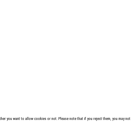
her you want to allow cookies or not. Please note that if you reject them, you may not