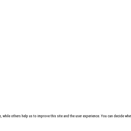
, while others help us to improve this site and the user experience. You can decide whet