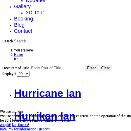
Updates
Gallery
3D Tour
Booking
Blog
Contact
Search
You are here:
Home
Ian
Enter Part of Title
Filter
Clear
Display #
Hurricane Ian
We use cookies
Hurrikan Ian
We use cookies on our website. Some of them are essential for the operation of the site
be able to use all the functionalities of the site.
Alright!
No, thanks!
Data Privacy Information
|
Imprint