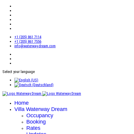
+1 (205) 861 7114
+1 (205) 861 7556
info@waterway-dream.com
Select your language
Home
Villa Waterway Dream
Occupancy
Booking
Rates