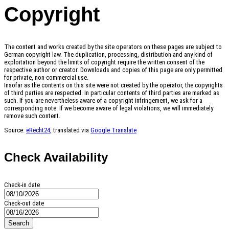
Copyright
The content and works created by the site operators on these pages are subject to
German copyright law. The duplication, processing, distribution and any kind of
exploitation beyond the limits of copyright require the written consent of the
respective author or creator. Downloads and copies of this page are only permitted
for private, non-commercial use.
Insofar as the contents on this site were not created by the operator, the copyrights
of third parties are respected. In particular contents of third parties are marked as
such. If you are nevertheless aware of a copyright infringement, we ask for a
corresponding note. If we become aware of legal violations, we will immediately
remove such content.
Source:
eRecht24
, translated via
Google Translate
Check Availability
Check-in date
Check-out date
Search