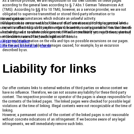
As a service provider, we are responsible for our own content on these pages
according to the general laws according to § 7 Abs.1 German Teleservices Act
(TMG). According to §§ 8 to 10 TMG, however, as a service provider, we are not
obligated to supervise transmitted or stored third-party information or to
investigate circumstances which indicate an unlawful activity.
We use cookies
Obligations to remove or block the use of information according to general laws
We use cookies on our website. Some of them are essential for the operation of the
remain unaffected. Liability in this regard, however, is only possible from the time of
site, while others help us to improve this site and the user experience. You can decide
knowledge of a concrete infringement. We will immediately remove these contents if
whether you want to allow cookies or not. Please note that if you reject them, you may
we become aware of any such legal violations.
not be able to use all the functionalities of the site.
We provide information on the villa and tips on possible excursions on our pages.
Alright!
No, thanks!
We can not be held liable for damages caused, for example, by an excursion
Data Privacy Information
|
Imprint
described by us.
Liability for links
Our offer contains links to external websites of third parties on whose content we
have no influence. Therefore, we can not assume any liability for these third-party
content. The respective provider or operator of the pages is always responsible for
the contents of the linked pages. The linked pages were checked for possible legal
violations at the time of linking. Illegal contents were not recognizable at the time of
linking.
However, a permanent control of the content of the linked pages is not reasonable
without concrete indications of an infringement. If we become aware of any legal
infringements, we will immediately remove such links.