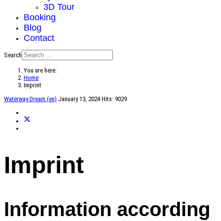
3D Tour
Booking
Blog
Contact
Search
You are here:
Home
Imprint
Waterway Dream (en)
January 13, 2024
Hits: 9029
Imprint
Information according