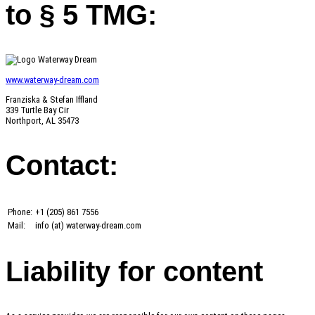
to § 5 TMG:
www.waterway-dream.com
Franziska & Stefan Iffland
339 Turtle Bay Cir
Northport, AL 35473
Contact:
Phone:
+1 (205) 861 7556
Mail:
info (at) waterway-dream.com
Liability for content