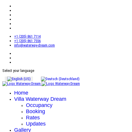
+1 (205) 861 7114
+1 (205) 861 7556
info@waterway-dream.com
Select your language
Home
Villa Waterway Dream
Occupancy
Booking
Rates
Updates
Gallery