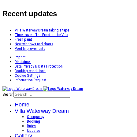
Recent updates
Villa Waterway Dream taking shape
Time travel - The Front of the Villa
Fresh paint
New windows and doors
Pool Improvements
Imprint
Disclaimer
Data Privacy & Data Protection
Booking conditions
Cookie Settings
Information Request
Search
Home
Villa Waterway Dream
Occupancy
Booking
Rates
Updates
Gallery