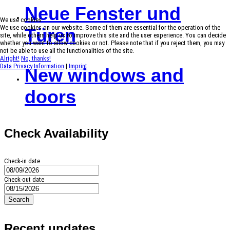
Neue Fenster und
We use cookies
We use cookies on our website. Some of them are essential for the operation of the
Türen
site, while others help us to improve this site and the user experience. You can decide
whether you want to allow cookies or not. Please note that if you reject them, you may
not be able to use all the functionalities of the site.
Alright!
No, thanks!
Data Privacy Information
|
Imprint
New windows and
doors
Check Availability
Check-in date
Check-out date
Search
Recent updates