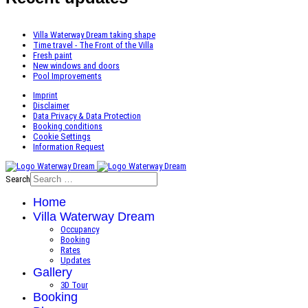
Villa Waterway Dream taking shape
Time travel - The Front of the Villa
Fresh paint
New windows and doors
Pool Improvements
Imprint
Disclaimer
Data Privacy & Data Protection
Booking conditions
Cookie Settings
Information Request
Search
Home
Villa Waterway Dream
Occupancy
Booking
Rates
Updates
Gallery
3D Tour
Booking