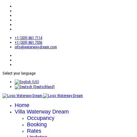
+1 (205) 861 7114
+1 (205) 861 7556
info@waterway-dream.com
Select your language
Home
Villa Waterway Dream
Occupancy
Booking
Rates