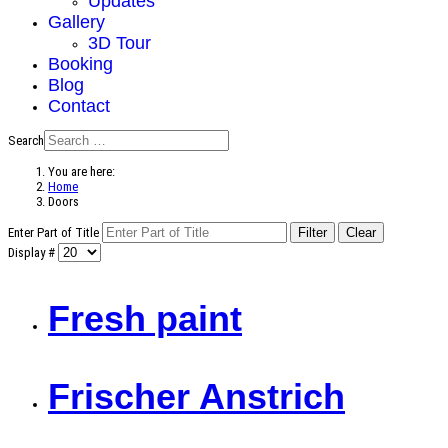
Updates
Gallery
3D Tour
Booking
Blog
Contact
Search
You are here:
Home
Doors
Enter Part of Title
Filter
Clear
Display #
Fresh paint
Frischer Anstrich