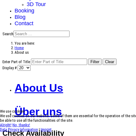
3D Tour
Booking
Blog
Contact
Search
You are here:
Home
About us
Enter Part of Title
Filter
Clear
Display #
About Us
Über uns
We use cookies
We use cookies on our website. Some of them are essential for the operation of the site
be able to use all the functionalities of the site.
Alright!
No, thanks!
Data Privacy Information
|
Imprint
Check Availability