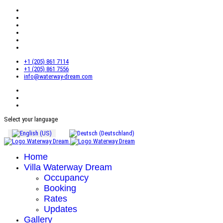
+1 (205) 861 7114
+1 (205) 861 7556
info@waterway-dream.com
Select your language
Home
Villa Waterway Dream
Occupancy
Booking
Rates
Updates
Gallery