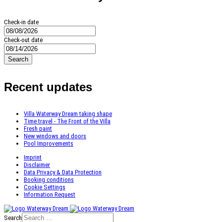
Check-in date
Check-out date
Search
Recent updates
Villa Waterway Dream taking shape
Time travel - The Front of the Villa
Fresh paint
New windows and doors
Pool Improvements
Imprint
Disclaimer
Data Privacy & Data Protection
Booking conditions
Cookie Settings
Information Request
Search