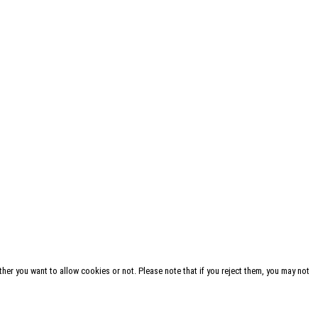
her you want to allow cookies or not. Please note that if you reject them, you may not