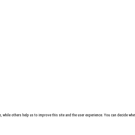
, while others help us to improve this site and the user experience. You can decide whet